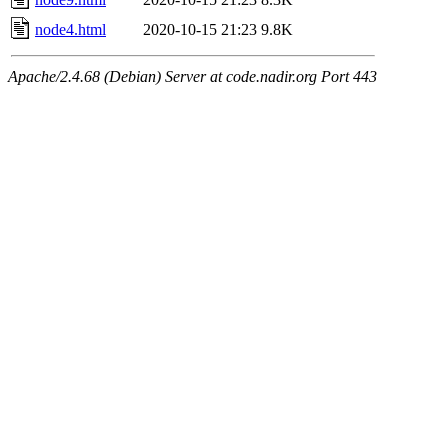
node4.html
2020-10-15 21:23
9.8K
Apache/2.4.68 (Debian) Server at code.nadir.org Port 443