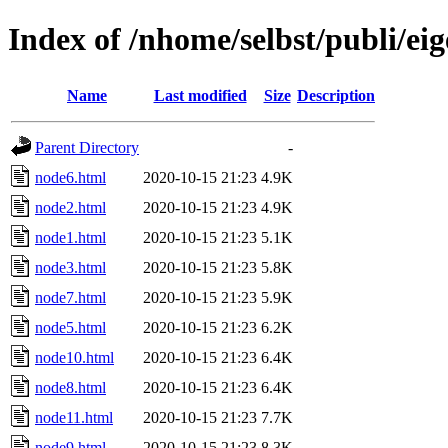
Index of /nhome/selbst/publi/ei
Name
Last modified
Size
Description
Parent Directory
-
node6.html
2020-10-15 21:23
4.9K
node2.html
2020-10-15 21:23
4.9K
node1.html
2020-10-15 21:23
5.1K
node3.html
2020-10-15 21:23
5.8K
node7.html
2020-10-15 21:23
5.9K
node5.html
2020-10-15 21:23
6.2K
node10.html
2020-10-15 21:23
6.4K
node8.html
2020-10-15 21:23
6.4K
node11.html
2020-10-15 21:23
7.7K
node9.html
2020-10-15 21:23
8.3K